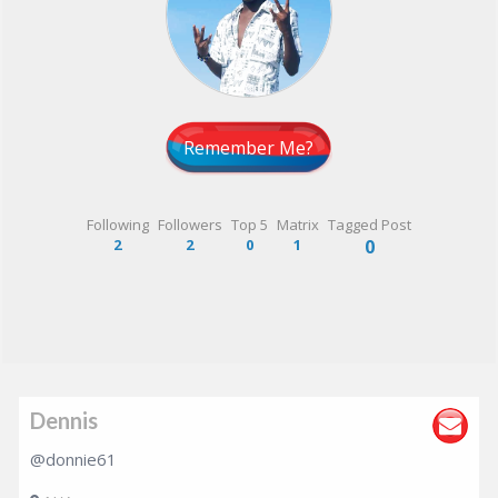
Remember Me?
Following
Followers
Top 5
Matrix
Tagged Post
2
2
0
1
0
Dennis
@donnie61