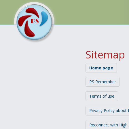
Sitemap
Home page
PS Remember
Terms of use
Privacy Policy abou
Reconnect with High