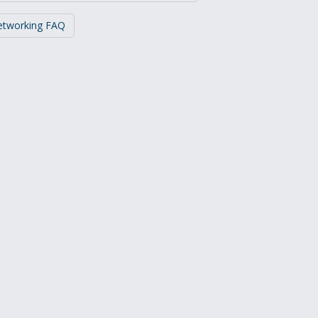
Networking FAQ