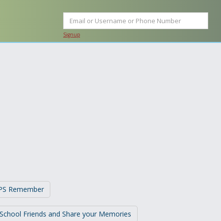
Signup
t PS Remember
 School Friends and Share your Memories