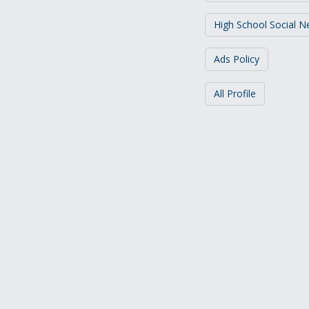
High School Social 
Ads Policy
All Profile