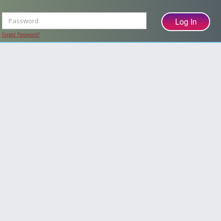
Forgot Password?