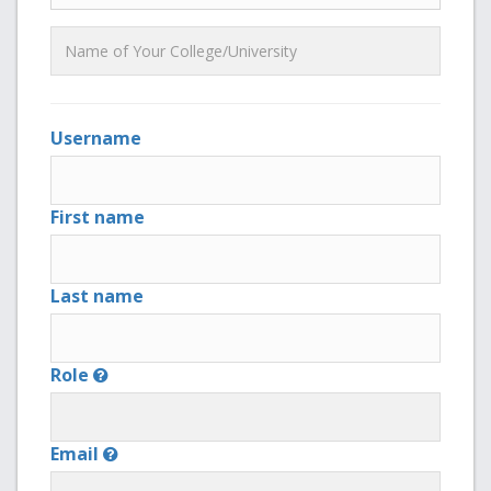
Username
First name
Last name
Role
Email