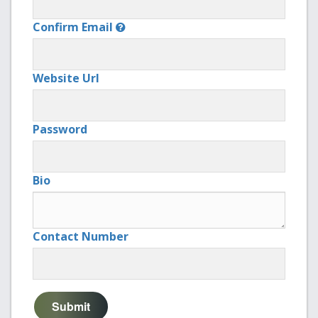
Confirm Email
Website Url
Password
Bio
Contact Number