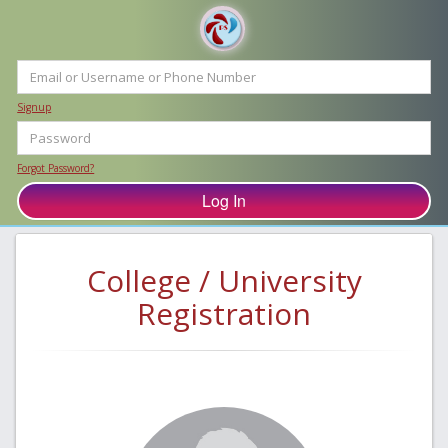
Signup
Forgot Password?
College / University
Registration