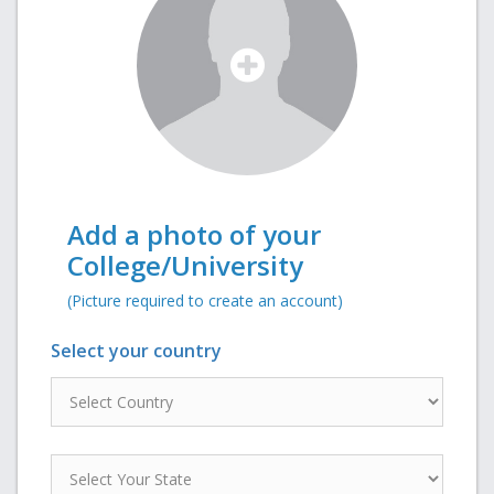
Add a photo of your
College/University
(Picture required to create an account)
Select your country