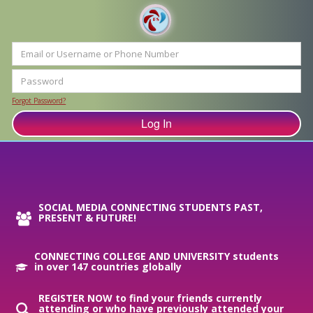
Forgot Password?
SOCIAL MEDIA CONNECTING STUDENTS PAST,
PRESENT & FUTURE!
CONNECTING COLLEGE AND UNIVERSITY students
in over 147 countries globally
REGISTER NOW to find your friends currently
attending or who have previously attended your