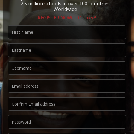
2.5 million schools in over 100 countries
Worldwide
REGISTER NOW - it's free!