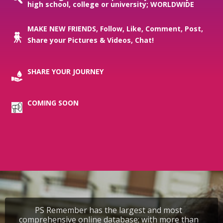
high school, college or university; WORLDWIDE
MAKE NEW FRIENDS, Follow, Like, Comment, Post,
Share your Pictures & Videos, Chat!
SHARE YOUR JOURNEY
COMING SOON
PS Remember has the largest and most
comprehensive online database; with more than